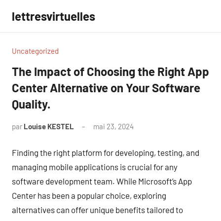
Aller
lettresvirtuelles
au
contenu
Uncategorized
The Impact of Choosing the Right App
Center Alternative on Your Software
Quality.
par
Louise KESTEL
mai 23, 2024
Aucun
commentaire
Finding the right platform for developing, testing, and
managing mobile applications is crucial for any
software development team. While Microsoft’s App
Center has been a popular choice, exploring
alternatives can offer unique benefits tailored to