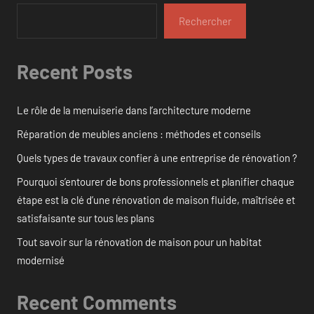
Rechercher
Recent Posts
Le rôle de la menuiserie dans l’architecture moderne
Réparation de meubles anciens : méthodes et conseils
Quels types de travaux confier à une entreprise de rénovation ?
Pourquoi s’entourer de bons professionnels et planifier chaque
étape est la clé d’une rénovation de maison fluide, maîtrisée et
satisfaisante sur tous les plans
Tout savoir sur la rénovation de maison pour un habitat
modernisé
Recent Comments