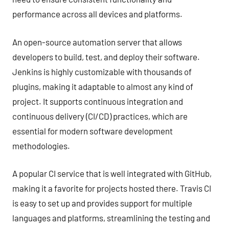
performance across all devices and platforms.
An open-source automation server that allows
developers to build, test, and deploy their software.
Jenkins is highly customizable with thousands of
plugins, making it adaptable to almost any kind of
project. It supports continuous integration and
continuous delivery (CI/CD) practices, which are
essential for modern software development
methodologies.
A popular CI service that is well integrated with GitHub,
making it a favorite for projects hosted there. Travis CI
is easy to set up and provides support for multiple
languages and platforms, streamlining the testing and