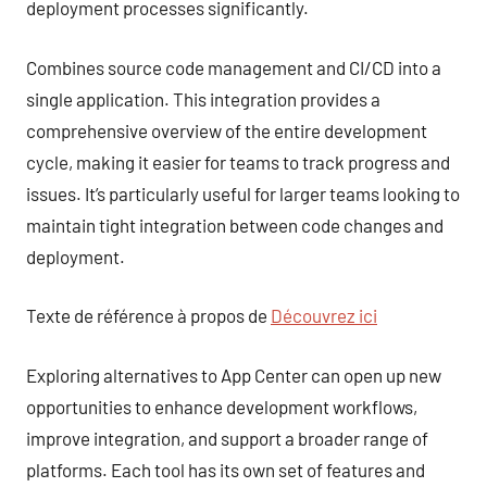
deployment processes significantly.
Combines source code management and CI/CD into a
single application. This integration provides a
comprehensive overview of the entire development
cycle, making it easier for teams to track progress and
issues. It’s particularly useful for larger teams looking to
maintain tight integration between code changes and
deployment.
Texte de référence à propos de
Découvrez ici
Exploring alternatives to App Center can open up new
opportunities to enhance development workflows,
improve integration, and support a broader range of
platforms. Each tool has its own set of features and