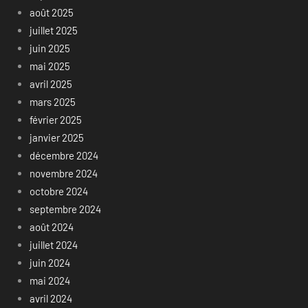
août 2025
juillet 2025
juin 2025
mai 2025
avril 2025
mars 2025
février 2025
janvier 2025
décembre 2024
novembre 2024
octobre 2024
septembre 2024
août 2024
juillet 2024
juin 2024
mai 2024
avril 2024