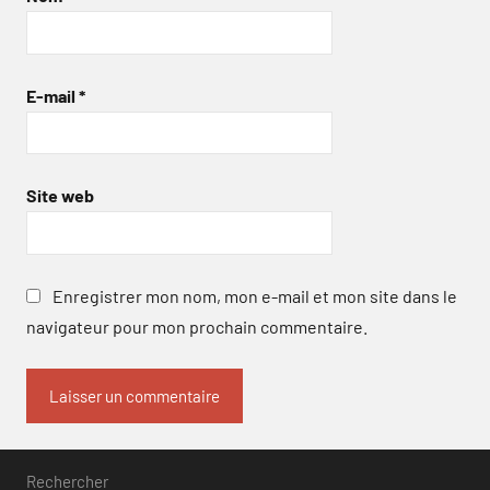
E-mail
*
Site web
Enregistrer mon nom, mon e-mail et mon site dans le
navigateur pour mon prochain commentaire.
Rechercher