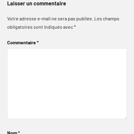
Laisser un commentaire
Votre adresse e-mail ne sera pas publiée.
Les champs
obligatoires sont indiqués avec
*
Commentaire
*
Nom
*