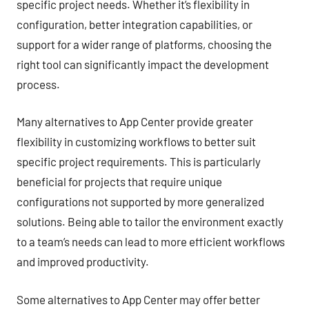
specific project needs. Whether it’s flexibility in
configuration, better integration capabilities, or
support for a wider range of platforms, choosing the
right tool can significantly impact the development
process.
Many alternatives to App Center provide greater
flexibility in customizing workflows to better suit
specific project requirements. This is particularly
beneficial for projects that require unique
configurations not supported by more generalized
solutions. Being able to tailor the environment exactly
to a team’s needs can lead to more efficient workflows
and improved productivity.
Some alternatives to App Center may offer better