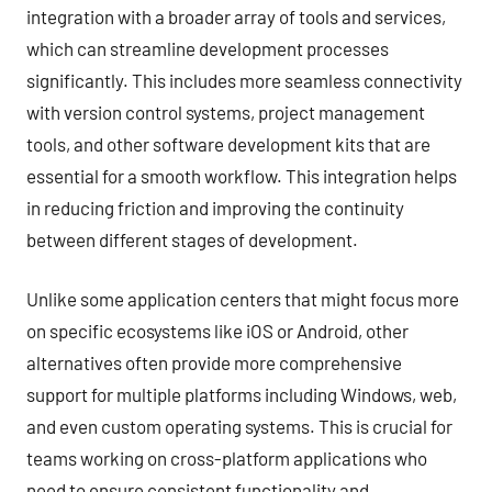
integration with a broader array of tools and services,
which can streamline development processes
significantly. This includes more seamless connectivity
with version control systems, project management
tools, and other software development kits that are
essential for a smooth workflow. This integration helps
in reducing friction and improving the continuity
between different stages of development.
Unlike some application centers that might focus more
on specific ecosystems like iOS or Android, other
alternatives often provide more comprehensive
support for multiple platforms including Windows, web,
and even custom operating systems. This is crucial for
teams working on cross-platform applications who
need to ensure consistent functionality and