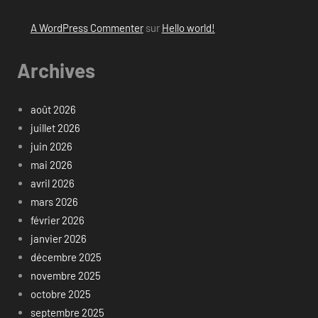
A WordPress Commenter
sur
Hello world!
Archives
août 2026
juillet 2026
juin 2026
mai 2026
avril 2026
mars 2026
février 2026
janvier 2026
décembre 2025
novembre 2025
octobre 2025
septembre 2025