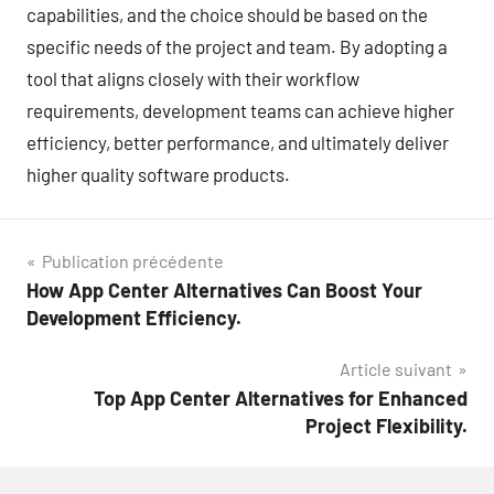
capabilities, and the choice should be based on the
specific needs of the project and team. By adopting a
tool that aligns closely with their workflow
requirements, development teams can achieve higher
efficiency, better performance, and ultimately deliver
higher quality software products.
Navigation
Publication précédente
How App Center Alternatives Can Boost Your
de
Development Efficiency.
l’article
Article suivant
Top App Center Alternatives for Enhanced
Project Flexibility.